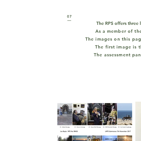
07
The RPS offers three 
As a
member of th
The images on this pag
The first image is
The assessment pan