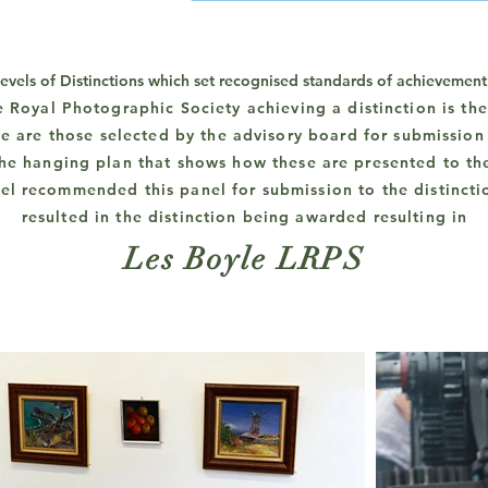
levels of Distinctions which set recognised standards of achievemen
e Royal Photographic Society
achieving
a distinction is th
e are those selected by the advisory board for submission 
 the hanging plan that shows how these are presented to th
el recommended this panel for submission to the distincti
resulted in the distinction being awarded resulting in
Les Boyle LRPS