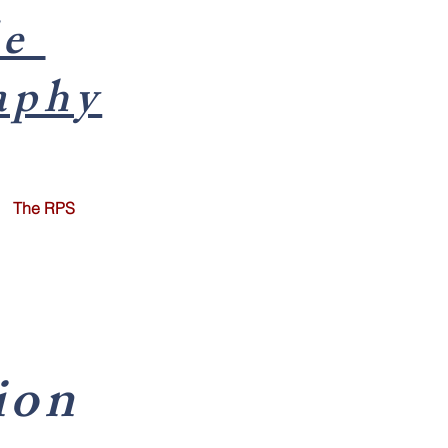
le
aphy
The RPS
ion