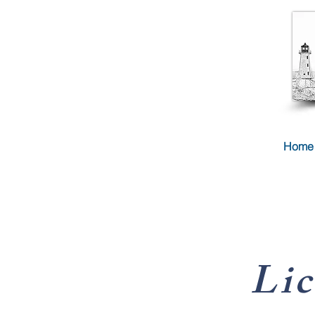
Home
Lic