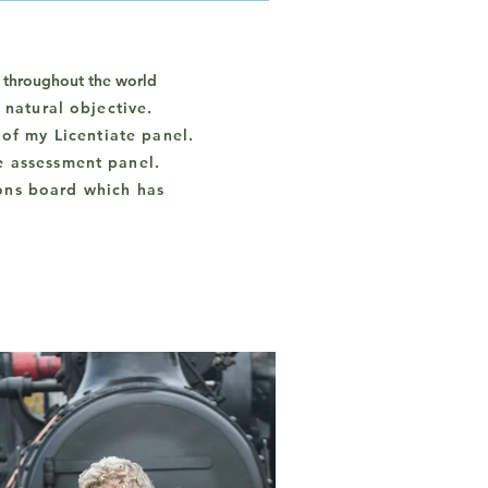
t throughout the world
e natural objective
.
of my Licentiate panel.
e assessment panel.
ons board which has