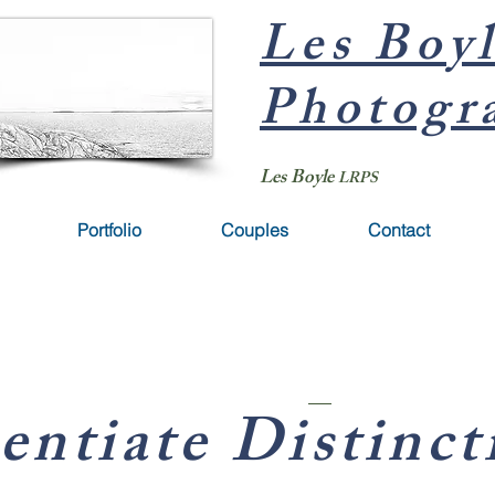
Les Boy
Photogr
Les Boyle
LRPS
Portfolio
Couples
Contact
entiate Distinct